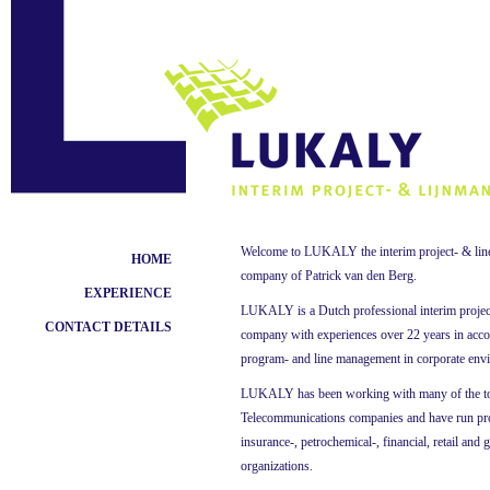
Welcome to LUKALY the interim project- & li
HOME
company of Patrick van den Berg.
EXPERIENCE
LUKALY is a Dutch professional interim proje
CONTACT DETAILS
company with experiences over 22 years in accou
program- and line management in corporate env
LUKALY has been working with many of the to
Telecommunications companies and have run pro
insurance-, petrochemical-, financial, retail and
organizations.