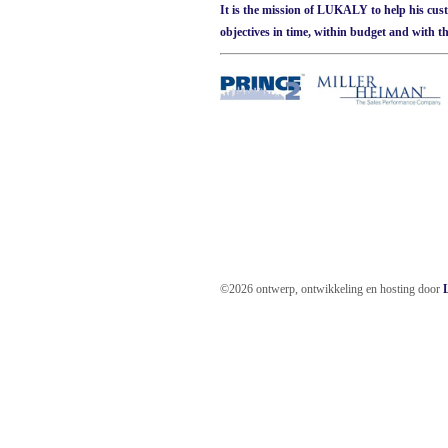
It is the mission of LUKALY to help his cus
objectives in time, within budget and with th
©2026 ontwerp, ontwikkeling en hosting door